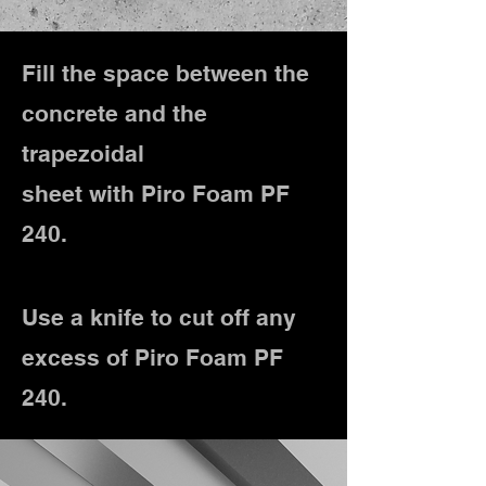
Fill the space between the
concrete and the
trapezoidal
sheet with Piro Foam PF
240.
Use a knife to cut off any
excess of Piro Foam PF
240.