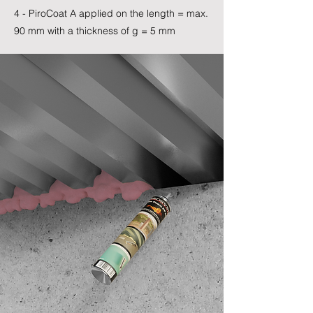
4 - PiroCoat A applied on the length = max.
90 mm with a thickness of g = 5 mm