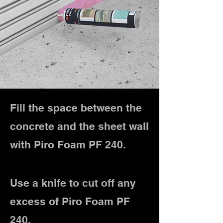
Fill the space between the
concrete and the sheet wall
with Piro Foam PF 240.
Use a knife to cut off any
excess of Piro Foam PF
240.