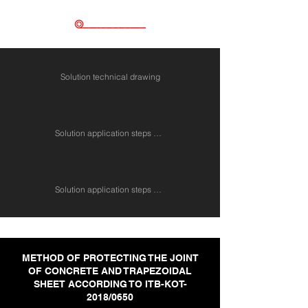
Solution technical drawing
Solution application steps 1 - 4
Solution application steps 1 - 4
METHOD OF PROTECTING THE JOINT
OF CONCRETE AND TRAPEZOIDAL
SHEET ACCORDING TO ITB-KOT-
2018/0650