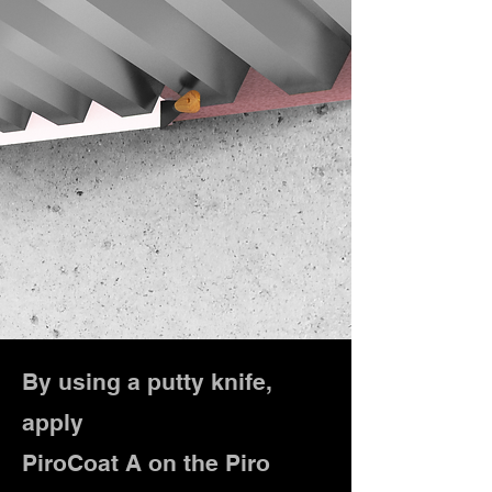
By using a putty knife,
apply
PiroCoat A on the Piro