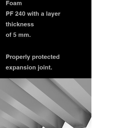
Foam
PF 240 with a layer
thickness
of 5 mm.
Properly protected
expansion joint.