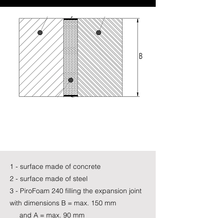
1 - surface made of concrete
2 - surface made of steel
3 - PiroFoam 240 filling the expansion joint
with dimensions B = max. 150 mm
and A = max. 90 mm